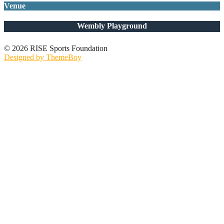
Venue
Wembly Playground
© 2026 RISE Sports Foundation
Designed by ThemeBoy