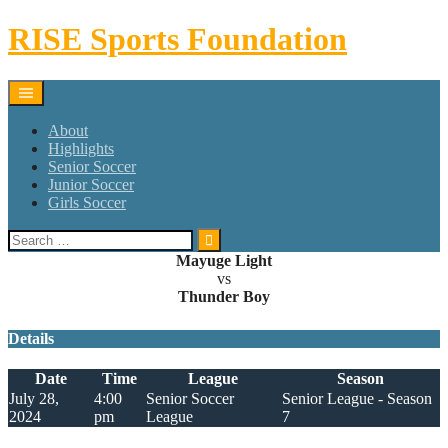
Skip
RISE Sports Foundation
to
content
About
Highlights
Senior Soccer
Junior Soccer
Girls Soccer
Search
for:
Mayuge Light
vs
Thunder Boy
Details
Date
Time
League
Season
July 28,
4:00
Senior Soccer
Senior League - Season
2024
pm
League
7