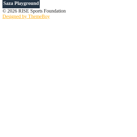
Saza Playground
© 2026 RISE Sports Foundation
Designed by ThemeBoy