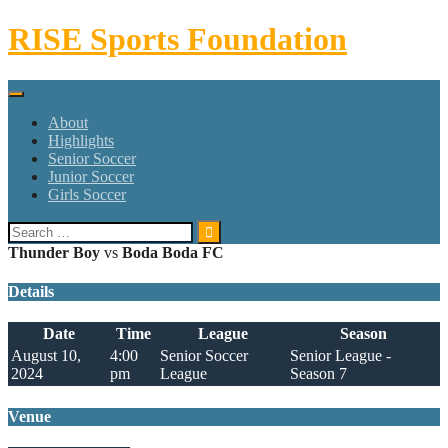
Skip
RISE Sports Foundation
to
content
About
Highlights
Senior Soccer
Junior Soccer
Girls Soccer
Search
for:
Thunder Boy
vs
Boda Boda FC
Details
Date
Time
League
Season
August 10,
4:00
Senior Soccer
Senior League -
2024
pm
League
Season 7
Venue