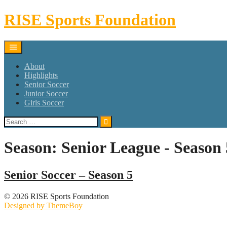
Skip
RISE Sports Foundation
to
content
About
Highlights
Senior Soccer
Junior Soccer
Girls Soccer
Search
for:
Season:
Senior League - Season 
Senior Soccer – Season 5
© 2026 RISE Sports Foundation
Designed by ThemeBoy