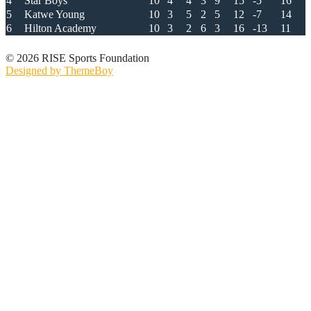
4
Star Boys
10
4
4
3
9
15
-5
16
5
Katwe Young
10
3
5
2
5
12
-7
14
6
Hilton Academy
10
3
2
6
3
16
-13
11
© 2026 RISE Sports Foundation
Designed by ThemeBoy