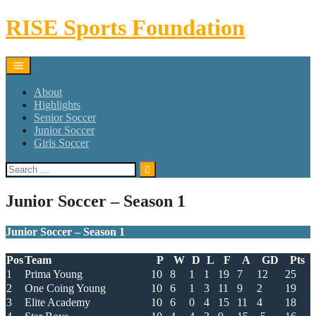
Skip
RISE Sports Foundation
to
content
About
Highlights
Senior Soccer
Junior Soccer
Girls Soccer
Search
for:
Junior Soccer – Season 1
Junior Soccer – Season 1
Pos
Team
P
W
D
L
F
A
GD
Pts
1
Prima Young
10
8
1
1
19
7
12
25
2
One Coing Young
10
6
1
3
11
9
2
19
3
Elite Academy
10
6
0
4
15
11
4
18