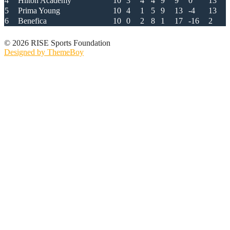
4
Hilton Academy
10
3
4
4
9
9
0
13
5
Prima Young
10
4
1
5
9
13
-4
13
6
Benefica
10
0
2
8
1
17
-16
2
© 2026 RISE Sports Foundation
Designed by ThemeBoy