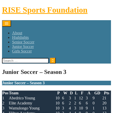
Skip
RISE Sports Foundation
to
content
About
Highlights
Senior Soccer
Junior Soccer
Girls Soccer
Search
for:
Junior Soccer – Season 3
Junior Soccer – Season 3
Pos
Team
P
W
D
L
F
A
GD
Pts
1
Abedrico Young
10
6
3
1
12
3
9
21
2
Elite Academy
10
6
2
2
6
6
0
20
3
Wamulongo Young
10
3
4
3
10
9
1
13