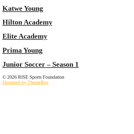
Katwe Young
Hilton Academy
Elite Academy
Prima Young
Junior Soccer – Season 1
© 2026 RISE Sports Foundation
Designed by ThemeBoy