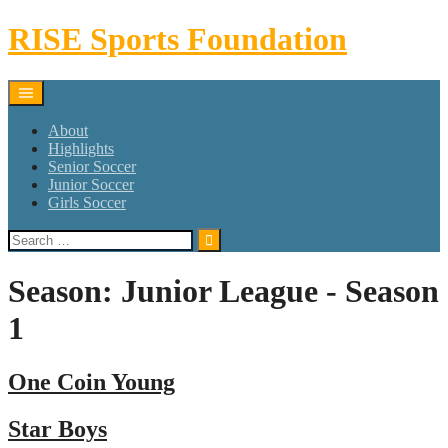
Skip
RISE Sports Foundation
to
content
About
Highlights
Senior Soccer
Junior Soccer
Girls Soccer
Search
for:
Season:
Junior League - Season
1
One Coin Young
Star Boys